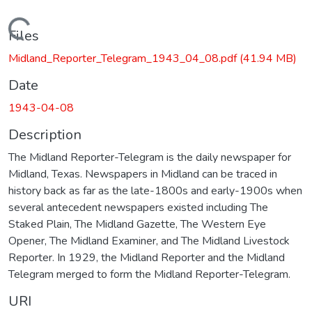
Loading...
Files
Midland_Reporter_Telegram_1943_04_08.pdf
(41.94 MB)
Date
1943-04-08
Description
The Midland Reporter-Telegram is the daily newspaper for
Midland, Texas. Newspapers in Midland can be traced in
history back as far as the late-1800s and early-1900s when
several antecedent newspapers existed including The
Staked Plain, The Midland Gazette, The Western Eye
Opener, The Midland Examiner, and The Midland Livestock
Reporter. In 1929, the Midland Reporter and the Midland
Telegram merged to form the Midland Reporter-Telegram.
URI