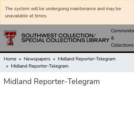
The system will be undergoing maintenance and may be
unavailable at times.
Communiti
&
Collections
Home
Newspapers
Midland Reporter-Telegram
Midland Reporter-Telegram
Midland Reporter-Telegram