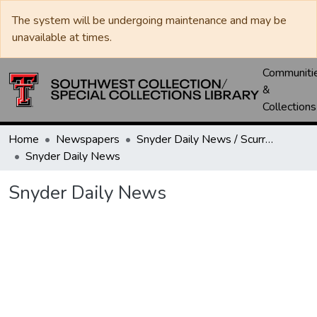
The system will be undergoing maintenance and may be
unavailable at times.
Communiti
&
Collections
Home
Newspapers
Snyder Daily News / Scurry County Times / Snyder Signal / The Coming West
Snyder Daily News
Snyder Daily News