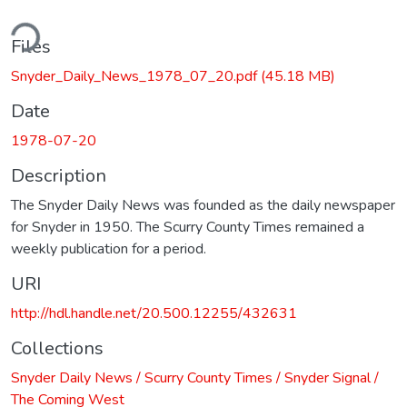
ding...
Files
Snyder_Daily_News_1978_07_20.pdf
(45.18 MB)
Date
1978-07-20
Description
The Snyder Daily News was founded as the daily newspaper
for Snyder in 1950. The Scurry County Times remained a
weekly publication for a period.
URI
http://hdl.handle.net/20.500.12255/432631
Collections
Snyder Daily News / Scurry County Times / Snyder Signal /
The Coming West