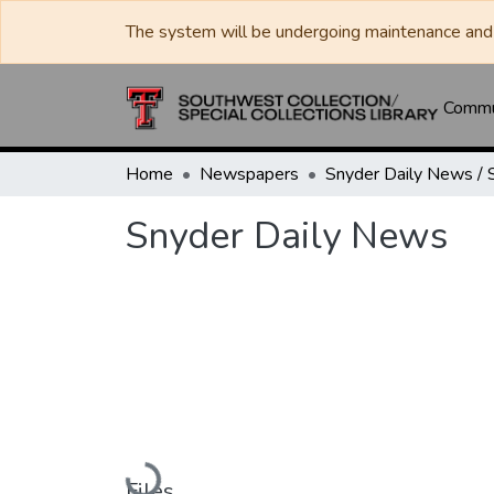
The system will be undergoing maintenance and 
Commun
Home
Newspapers
Snyder Daily News
Loading...
Files