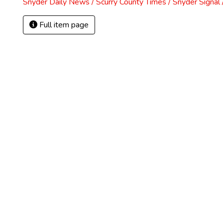
Snyder Daily News / Scurry County Times / Snyder Signa
Full item page