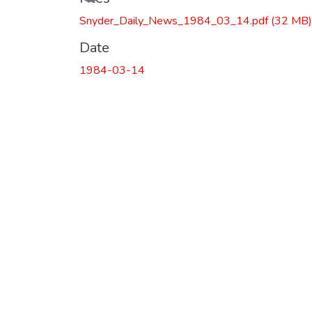
Snyder_Daily_News_1984_03_14.pdf
(32 MB)
Date
1984-03-14