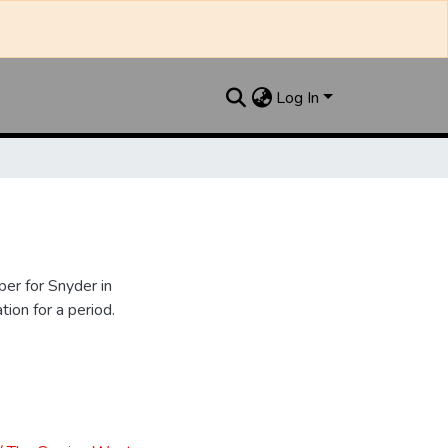
Log In
er for Snyder in
ion for a period.