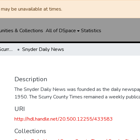
may be unavailable at times.
ities & Collections
All of DSpace
Statistics
Snyder Daily News / Scurry County Times / Snyder Signal / The Coming West
Snyder Daily News
Description
The Snyder Daily News was founded as the daily newspap
1950. The Scurry County Times remained a weekly publicat
URI
http://hdl.handle.net/20.500.12255/433583
Collections