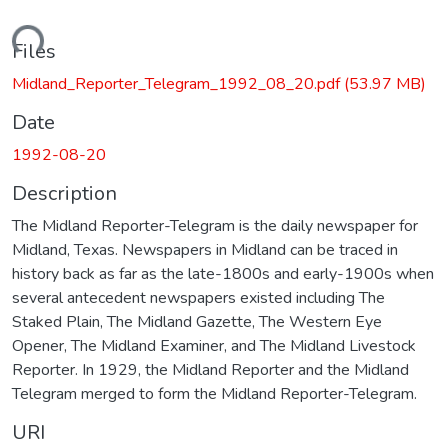
ading...
Files
Midland_Reporter_Telegram_1992_08_20.pdf
(53.97 MB)
Date
1992-08-20
Description
The Midland Reporter-Telegram is the daily newspaper for
Midland, Texas. Newspapers in Midland can be traced in
history back as far as the late-1800s and early-1900s when
several antecedent newspapers existed including The
Staked Plain, The Midland Gazette, The Western Eye
Opener, The Midland Examiner, and The Midland Livestock
Reporter. In 1929, the Midland Reporter and the Midland
Telegram merged to form the Midland Reporter-Telegram.
URI