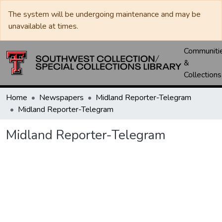
The system will be undergoing maintenance and may be
unavailable at times.
Communiti
&
Collections
Home
Newspapers
Midland Reporter-Telegram
Midland Reporter-Telegram
Midland Reporter-Telegram