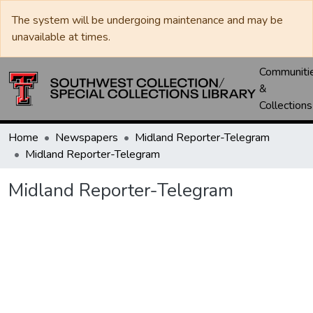
The system will be undergoing maintenance and may be
unavailable at times.
Communiti
&
Collections
Home
Newspapers
Midland Reporter-Telegram
Midland Reporter-Telegram
Midland Reporter-Telegram