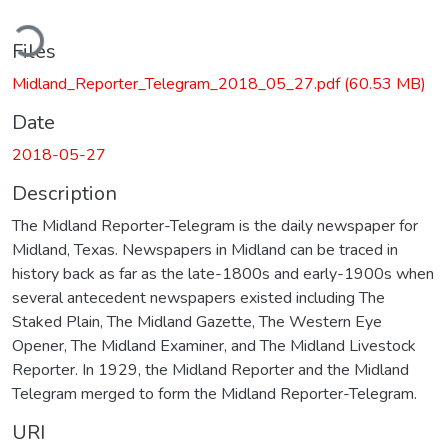
ding...
Files
Midland_Reporter_Telegram_2018_05_27.pdf
(60.53 MB)
Date
2018-05-27
Description
The Midland Reporter-Telegram is the daily newspaper for
Midland, Texas. Newspapers in Midland can be traced in
history back as far as the late-1800s and early-1900s when
several antecedent newspapers existed including The
Staked Plain, The Midland Gazette, The Western Eye
Opener, The Midland Examiner, and The Midland Livestock
Reporter. In 1929, the Midland Reporter and the Midland
Telegram merged to form the Midland Reporter-Telegram.
URI