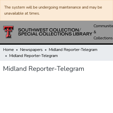
The system will be undergoing maintenance and may be
unavailable at times.
Communiti
&
Collections
Home
Newspapers
Midland Reporter-Telegram
Midland Reporter-Telegram
Midland Reporter-Telegram