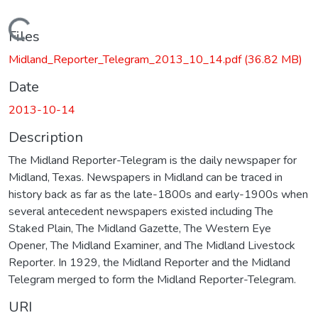
Loading...
Files
Midland_Reporter_Telegram_2013_10_14.pdf
(36.82 MB)
Date
2013-10-14
Description
The Midland Reporter-Telegram is the daily newspaper for
Midland, Texas. Newspapers in Midland can be traced in
history back as far as the late-1800s and early-1900s when
several antecedent newspapers existed including The
Staked Plain, The Midland Gazette, The Western Eye
Opener, The Midland Examiner, and The Midland Livestock
Reporter. In 1929, the Midland Reporter and the Midland
Telegram merged to form the Midland Reporter-Telegram.
URI