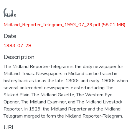
Loading...
Files
Midland_Reporter_Telegram_1993_07_29.pdf
(58.01 MB)
Date
1993-07-29
Description
The Midland Reporter-Telegram is the daily newspaper for
Midland, Texas. Newspapers in Midland can be traced in
history back as far as the late-1800s and early-1900s when
several antecedent newspapers existed including The
Staked Plain, The Midland Gazette, The Western Eye
Opener, The Midland Examiner, and The Midland Livestock
Reporter. In 1929, the Midland Reporter and the Midland
Telegram merged to form the Midland Reporter-Telegram.
URI