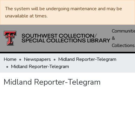
The system will be undergoing maintenance and may be
unavailable at times.
Communiti
&
Collections
Home
Newspapers
Midland Reporter-Telegram
Midland Reporter-Telegram
Midland Reporter-Telegram