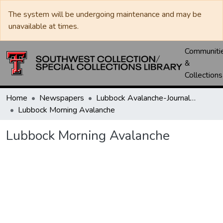
The system will be undergoing maintenance and may be
unavailable at times.
Communiti
&
Collections
Home
Newspapers
Lubbock Avalanche-Journal / Avalanche / Plains Journal / Leader
Lubbock Morning Avalanche
Lubbock Morning Avalanche