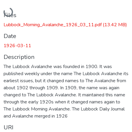
Loading...
Files
Lubbock_Morning_Avalanche_1926_03_11.pdf
(13.42 MB)
Date
1926-03-11
Description
The Lubbock Avalanche was founded in 1900. It was
published weekly under the name The Lubbock Avalanche its
earliest issues, but it changed names to The Avalanche from
about 1902 through 1909. In 1909, the name was again
changed to The Lubbock Avalanche. It maintained this name
through the early 1920s when it changed names again to
The Lubbock Morning Avalanche. The Lubbock Daily Journal
and Avalanche merged in 1926
URI