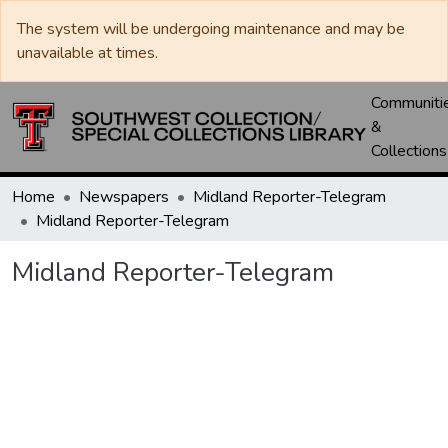
The system will be undergoing maintenance and may be
unavailable at times.
Communiti
&
Collections
Home
Newspapers
Midland Reporter-Telegram
Midland Reporter-Telegram
Midland Reporter-Telegram