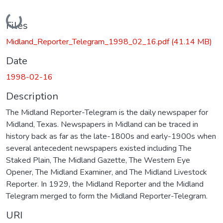
Loading...
Files
Midland_Reporter_Telegram_1998_02_16.pdf
(41.14 MB)
Date
1998-02-16
Description
The Midland Reporter-Telegram is the daily newspaper for
Midland, Texas. Newspapers in Midland can be traced in
history back as far as the late-1800s and early-1900s when
several antecedent newspapers existed including The
Staked Plain, The Midland Gazette, The Western Eye
Opener, The Midland Examiner, and The Midland Livestock
Reporter. In 1929, the Midland Reporter and the Midland
Telegram merged to form the Midland Reporter-Telegram.
URI