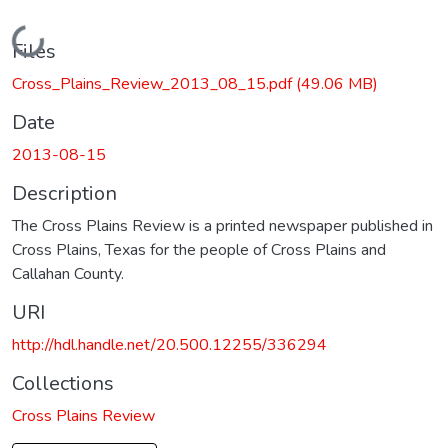
Loading...
Files
Cross_Plains_Review_2013_08_15.pdf
(49.06 MB)
Date
2013-08-15
Description
The Cross Plains Review is a printed newspaper published in
Cross Plains, Texas for the people of Cross Plains and
Callahan County.
URI
http://hdl.handle.net/20.500.12255/336294
Collections
Cross Plains Review