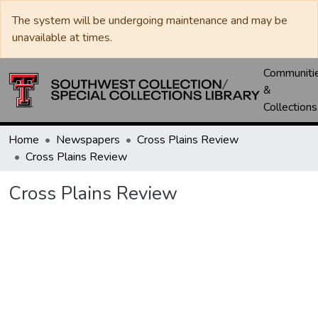
The system will be undergoing maintenance and may be
unavailable at times.
Communiti
&
Collections
Home
Newspapers
Cross Plains Review
Cross Plains Review
Cross Plains Review