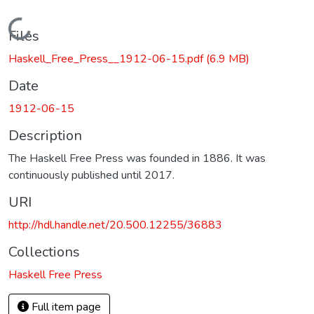
Loading...
Files
Haskell_Free_Press__1912-06-15.pdf
(6.9 MB)
Date
1912-06-15
Description
The Haskell Free Press was founded in 1886. It was
continuously published until 2017.
URI
http://hdl.handle.net/20.500.12255/36883
Collections
Haskell Free Press
Full item page