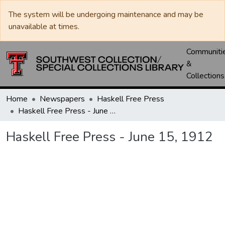
The system will be undergoing maintenance and may be
unavailable at times.
Communiti
&
Collections
Home
Newspapers
Haskell Free Press
Haskell Free Press - June 15, 1912
Haskell Free Press - June 15, 1912