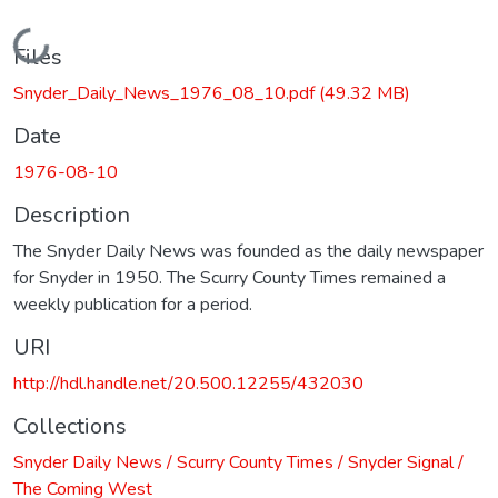
Loading...
Files
Snyder_Daily_News_1976_08_10.pdf
(49.32 MB)
Date
1976-08-10
Description
The Snyder Daily News was founded as the daily newspaper
for Snyder in 1950. The Scurry County Times remained a
weekly publication for a period.
URI
http://hdl.handle.net/20.500.12255/432030
Collections
Snyder Daily News / Scurry County Times / Snyder Signal /
The Coming West