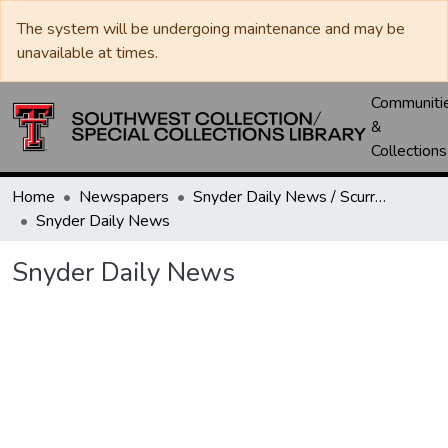
The system will be undergoing maintenance and may be
unavailable at times.
Communiti
&
Collections
Home
Newspapers
Snyder Daily News / Scurry County Times / Snyder Signal / The Coming West
Snyder Daily News
Snyder Daily News