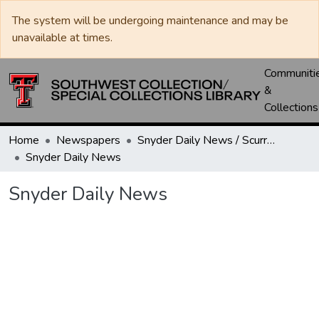
The system will be undergoing maintenance and may be
unavailable at times.
Communiti
&
Collections
Home
Newspapers
Snyder Daily News / Scurry County Times / Snyder Signal / The Coming West
Snyder Daily News
Snyder Daily News