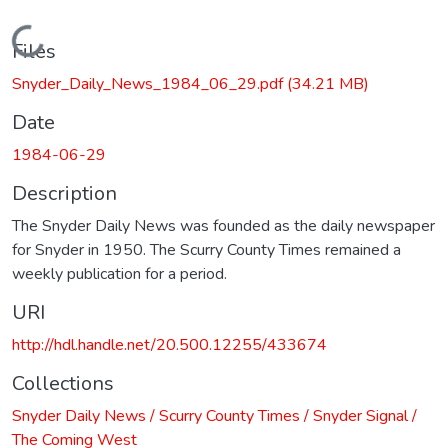
Loading...
Files
Snyder_Daily_News_1984_06_29.pdf
(34.21 MB)
Date
1984-06-29
Description
The Snyder Daily News was founded as the daily newspaper
for Snyder in 1950. The Scurry County Times remained a
weekly publication for a period.
URI
http://hdl.handle.net/20.500.12255/433674
Collections
Snyder Daily News / Scurry County Times / Snyder Signal /
The Coming West