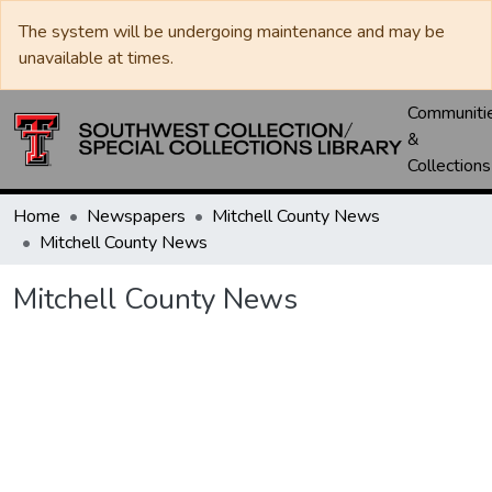
The system will be undergoing maintenance and may be
unavailable at times.
Communiti
&
Collections
Home
Newspapers
Mitchell County News
Mitchell County News
Mitchell County News