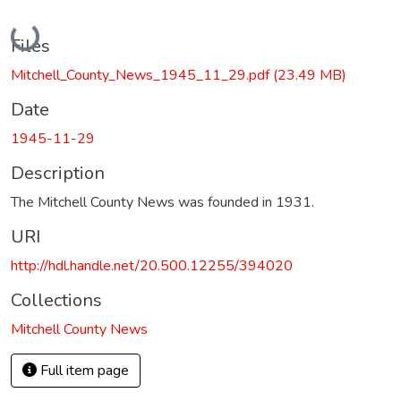
Loading...
Files
Mitchell_County_News_1945_11_29.pdf
(23.49 MB)
Date
1945-11-29
Description
The Mitchell County News was founded in 1931.
URI
http://hdl.handle.net/20.500.12255/394020
Collections
Mitchell County News
Full item page