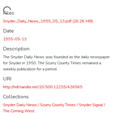
Loading...
Files
Snyder_Daily_News_1955_05_13.pdf
(26.26 MB)
Date
1955-05-13
Description
The Snyder Daily News was founded as the daily newspaper
for Snyder in 1950. The Scurry County Times remained a
weekly publication for a period.
URI
http://hdl.handle.net/20.500.12255/426565
Collections
Snyder Daily News / Scurry County Times / Snyder Signal /
The Coming West