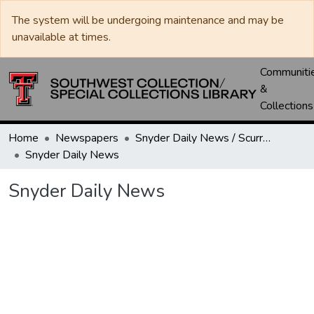
The system will be undergoing maintenance and may be
unavailable at times.
Communiti
&
Collections
Home
Newspapers
Snyder Daily News / Scurry County Times / Snyder Signal / The Coming West
Snyder Daily News
Snyder Daily News