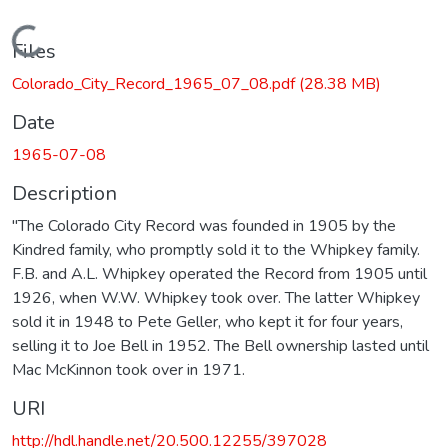
Loading...
Files
Colorado_City_Record_1965_07_08.pdf
(28.38 MB)
Date
1965-07-08
Description
"The Colorado City Record was founded in 1905 by the
Kindred family, who promptly sold it to the Whipkey family.
F.B. and A.L. Whipkey operated the Record from 1905 until
1926, when W.W. Whipkey took over. The latter Whipkey
sold it in 1948 to Pete Geller, who kept it for four years,
selling it to Joe Bell in 1952. The Bell ownership lasted until
Mac McKinnon took over in 1971.
URI
http://hdl.handle.net/20.500.12255/397028