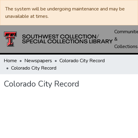
The system will be undergoing maintenance and may be
unavailable at times.
Communiti
&
Collections
Home
Newspapers
Colorado City Record
Colorado City Record
Colorado City Record