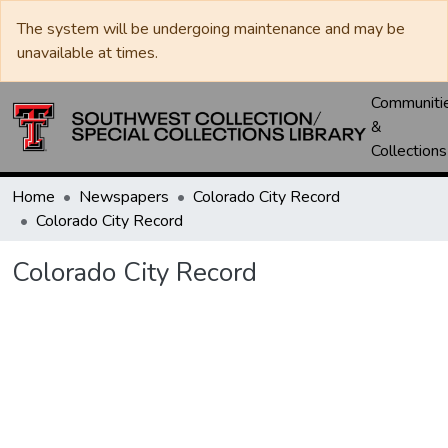
The system will be undergoing maintenance and may be
unavailable at times.
Communiti
&
Collections
Home
Newspapers
Colorado City Record
Colorado City Record
Colorado City Record