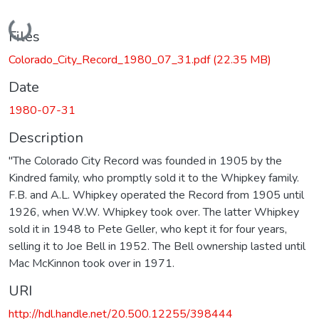
Loading...
Files
Colorado_City_Record_1980_07_31.pdf
(22.35 MB)
Date
1980-07-31
Description
"The Colorado City Record was founded in 1905 by the
Kindred family, who promptly sold it to the Whipkey family.
F.B. and A.L. Whipkey operated the Record from 1905 until
1926, when W.W. Whipkey took over. The latter Whipkey
sold it in 1948 to Pete Geller, who kept it for four years,
selling it to Joe Bell in 1952. The Bell ownership lasted until
Mac McKinnon took over in 1971.
URI
http://hdl.handle.net/20.500.12255/398444