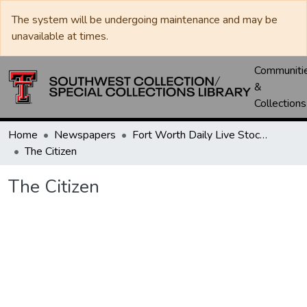
The system will be undergoing maintenance and may be
unavailable at times.
Communiti
&
Collections
Home
Newspapers
Fort Worth Daily Live Stock Reporter
The Citizen
The Citizen