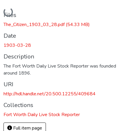
Loading...
Files
The_Citizen_1903_03_28.pdf
(54.33 MB)
Date
1903-03-28
Description
The Fort Worth Daily Live Stock Reporter was founded
around 1896.
URI
http://hdl.handle.net/20.500.12255/409684
Collections
Fort Worth Daily Live Stock Reporter
Full item page