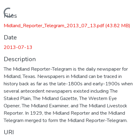
Loading...
Files
Midland_Reporter_Telegram_2013_07_13.pdf
(43.82 MB)
Date
2013-07-13
Description
The Midland Reporter-Telegram is the daily newspaper for
Midland, Texas. Newspapers in Midland can be traced in
history back as far as the late-1800s and early-1900s when
several antecedent newspapers existed including The
Staked Plain, The Midland Gazette, The Western Eye
Opener, The Midland Examiner, and The Midland Livestock
Reporter. In 1929, the Midland Reporter and the Midland
Telegram merged to form the Midland Reporter-Telegram.
URI