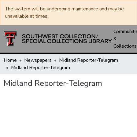
The system will be undergoing maintenance and may be
unavailable at times.
Communiti
&
Collections
Home
Newspapers
Midland Reporter-Telegram
Midland Reporter-Telegram
Midland Reporter-Telegram