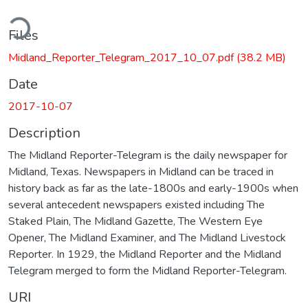
ding...
Files
Midland_Reporter_Telegram_2017_10_07.pdf
(38.2 MB)
Date
2017-10-07
Description
The Midland Reporter-Telegram is the daily newspaper for
Midland, Texas. Newspapers in Midland can be traced in
history back as far as the late-1800s and early-1900s when
several antecedent newspapers existed including The
Staked Plain, The Midland Gazette, The Western Eye
Opener, The Midland Examiner, and The Midland Livestock
Reporter. In 1929, the Midland Reporter and the Midland
Telegram merged to form the Midland Reporter-Telegram.
URI