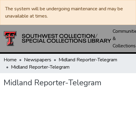
The system will be undergoing maintenance and may be
unavailable at times.
Communiti
&
Collections
Home
Newspapers
Midland Reporter-Telegram
Midland Reporter-Telegram
Midland Reporter-Telegram