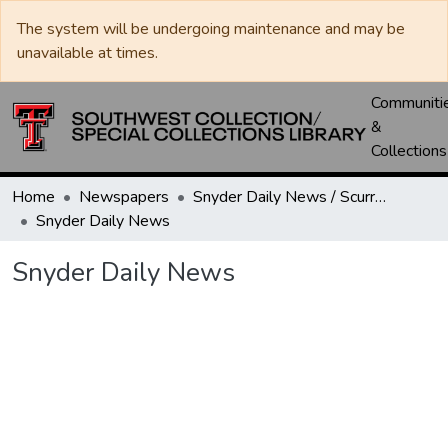
The system will be undergoing maintenance and may be
unavailable at times.
Communiti
&
Collections
Home
Newspapers
Snyder Daily News / Scurry County Times / Snyder Signal / The Coming West
Snyder Daily News
Snyder Daily News