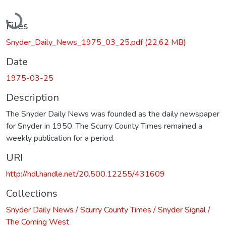
Loading...
Files
Snyder_Daily_News_1975_03_25.pdf
(22.62 MB)
Date
1975-03-25
Description
The Snyder Daily News was founded as the daily newspaper
for Snyder in 1950. The Scurry County Times remained a
weekly publication for a period.
URI
http://hdl.handle.net/20.500.12255/431609
Collections
Snyder Daily News / Scurry County Times / Snyder Signal /
The Coming West