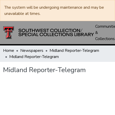
The system will be undergoing maintenance and may be
unavailable at times.
Communiti
&
Collections
Home
Newspapers
Midland Reporter-Telegram
Midland Reporter-Telegram
Midland Reporter-Telegram