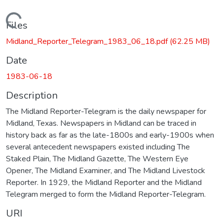
Loading...
Files
Midland_Reporter_Telegram_1983_06_18.pdf
(62.25 MB)
Date
1983-06-18
Description
The Midland Reporter-Telegram is the daily newspaper for
Midland, Texas. Newspapers in Midland can be traced in
history back as far as the late-1800s and early-1900s when
several antecedent newspapers existed including The
Staked Plain, The Midland Gazette, The Western Eye
Opener, The Midland Examiner, and The Midland Livestock
Reporter. In 1929, the Midland Reporter and the Midland
Telegram merged to form the Midland Reporter-Telegram.
URI