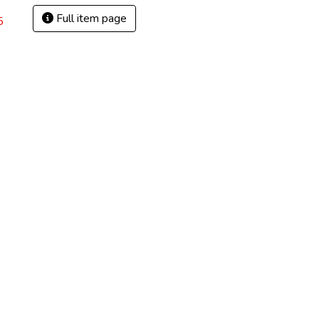
Full item page
5