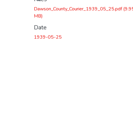
Dawson_County_Courier_1939_05_25.pdf
(9.9
MB)
Date
1939-05-25