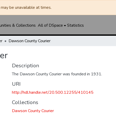
may be unavailable at times.
ities & Collections
All of DSpace
Statistics
er
Dawson County Courier
er
Description
The Dawson County Courier was founded in 1931.
URI
http://hdl.handle.net/20.500.12255/410145
Collections
Dawson County Courier