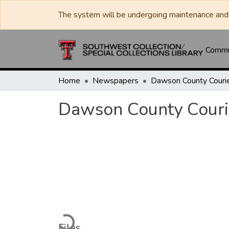
The system will be undergoing maintenance and 
Commun
Home
Newspapers
Dawson County Couri
Dawson County Couri
Loading...
Files