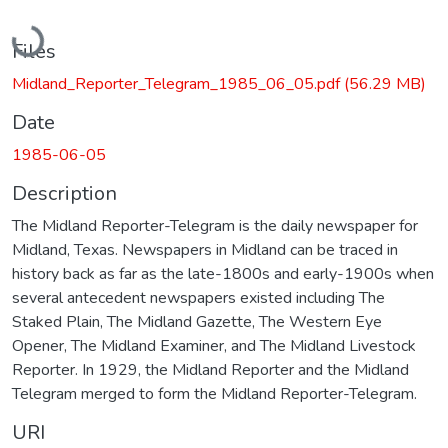
Loading...
Files
Midland_Reporter_Telegram_1985_06_05.pdf
(56.29 MB)
Date
1985-06-05
Description
The Midland Reporter-Telegram is the daily newspaper for
Midland, Texas. Newspapers in Midland can be traced in
history back as far as the late-1800s and early-1900s when
several antecedent newspapers existed including The
Staked Plain, The Midland Gazette, The Western Eye
Opener, The Midland Examiner, and The Midland Livestock
Reporter. In 1929, the Midland Reporter and the Midland
Telegram merged to form the Midland Reporter-Telegram.
URI