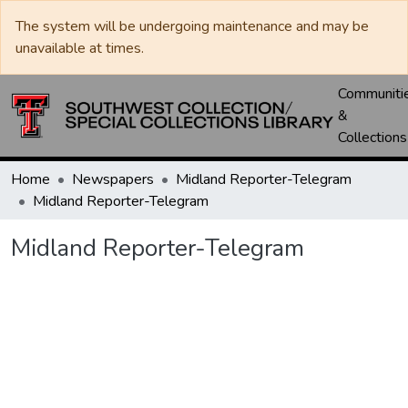
The system will be undergoing maintenance and may be
unavailable at times.
Communiti
&
Collections
Home
Newspapers
Midland Reporter-Telegram
Midland Reporter-Telegram
Midland Reporter-Telegram