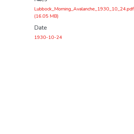
Lubbock_Morning_Avalanche_1930_10_24.pdf
(16.05 MB)
Date
1930-10-24