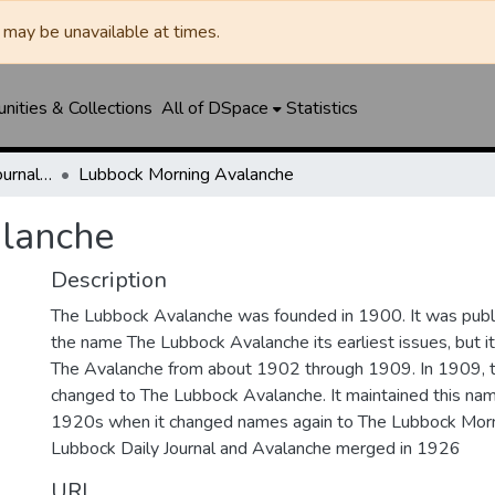
may be unavailable at times.
ities & Collections
All of DSpace
Statistics
Lubbock Avalanche-Journal / Avalanche / Plains Journal / Leader
Lubbock Morning Avalanche
lanche
Description
The Lubbock Avalanche was founded in 1900. It was pub
the name The Lubbock Avalanche its earliest issues, but 
The Avalanche from about 1902 through 1909. In 1909, 
changed to The Lubbock Avalanche. It maintained this nam
1920s when it changed names again to The Lubbock Morn
Lubbock Daily Journal and Avalanche merged in 1926
URI