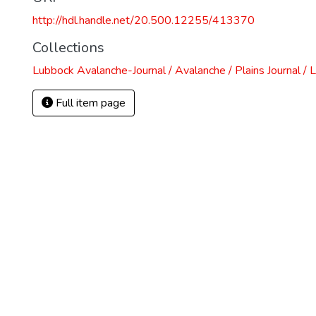
http://hdl.handle.net/20.500.12255/413370
Collections
Lubbock Avalanche-Journal / Avalanche / Plains Journal / 
Full item page