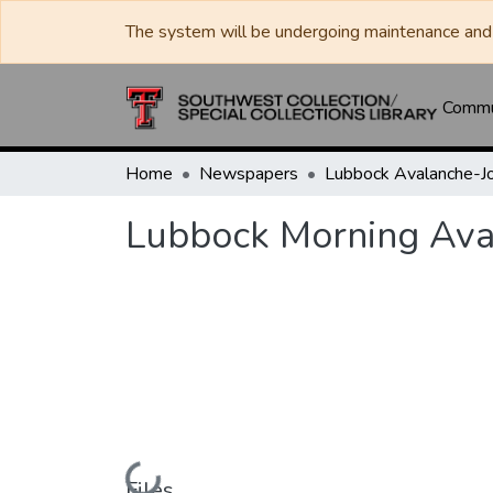
The system will be undergoing maintenance and 
Commun
Home
Newspapers
Lubbock Morning Ava
Loading...
Files