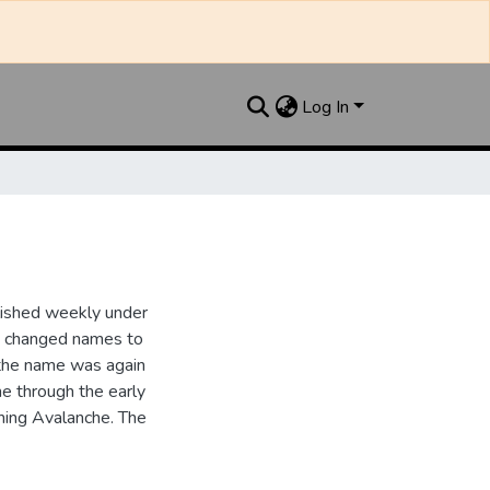
Log In
lished weekly under
it changed names to
the name was again
e through the early
ing Avalanche. The