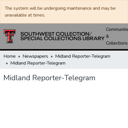
The system will be undergoing maintenance and may be
unavailable at times.
Communiti
&
Collections
Home
Newspapers
Midland Reporter-Telegram
Midland Reporter-Telegram
Midland Reporter-Telegram