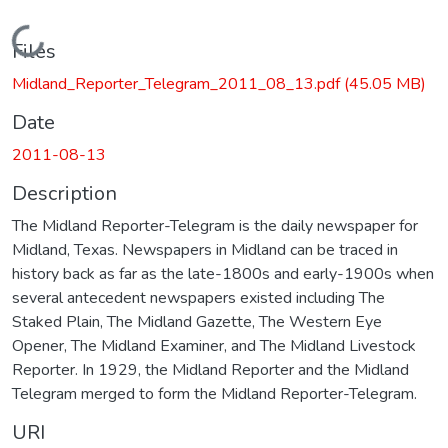
Loading...
Files
Midland_Reporter_Telegram_2011_08_13.pdf
(45.05 MB)
Date
2011-08-13
Description
The Midland Reporter-Telegram is the daily newspaper for
Midland, Texas. Newspapers in Midland can be traced in
history back as far as the late-1800s and early-1900s when
several antecedent newspapers existed including The
Staked Plain, The Midland Gazette, The Western Eye
Opener, The Midland Examiner, and The Midland Livestock
Reporter. In 1929, the Midland Reporter and the Midland
Telegram merged to form the Midland Reporter-Telegram.
URI