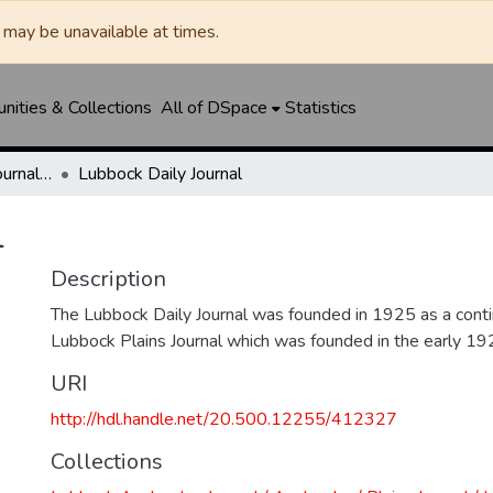
may be unavailable at times.
ities & Collections
All of DSpace
Statistics
Lubbock Avalanche-Journal / Avalanche / Plains Journal / Leader
Lubbock Daily Journal
l
Description
The Lubbock Daily Journal was founded in 1925 as a conti
Lubbock Plains Journal which was founded in the early 19
URI
http://hdl.handle.net/20.500.12255/412327
Collections