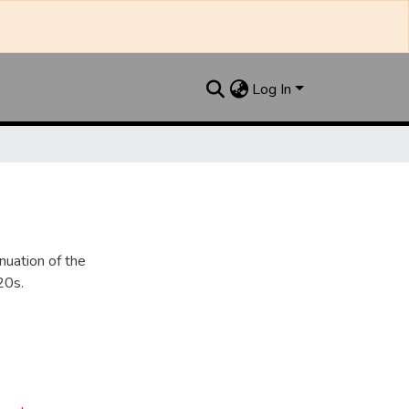
Log In
nuation of the
20s.