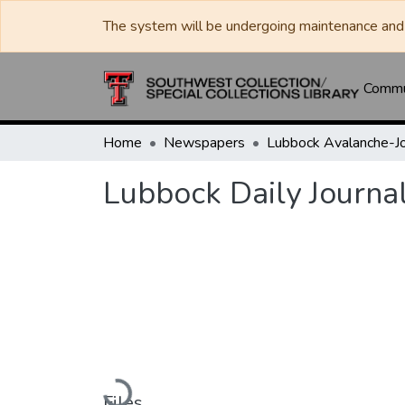
The system will be undergoing maintenance and 
Commun
Home
Newspapers
Lubbock Daily Journa
Loading...
Files