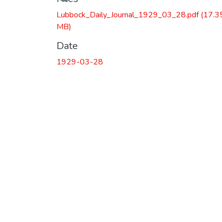
Lubbock_Daily_Journal_1929_03_28.pdf
(17.3
MB)
Date
1929-03-28