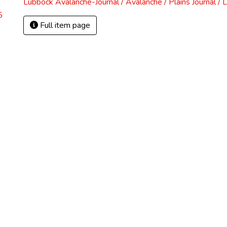
Lubbock Avalanche-Journal / Avalanche / Plains Journal / 
5
Full item page