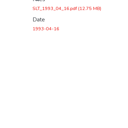
SLT_1993_04_16.pdf
(12.75 MB)
Date
1993-04-16