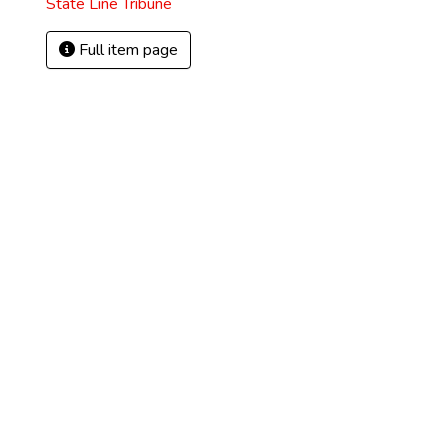
State Line Tribune
Full item page