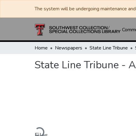
The system will be undergoing maintenance and 
Commun
Home
Newspapers
State Line Tribune
State Line Tribune - 
Loading...
Files