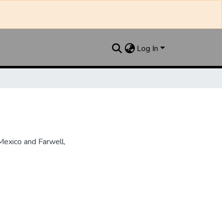
Log In
Mexico and Farwell,