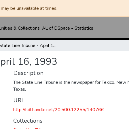
may be unavailable at times.
ities & Collections
All of DSpace
Statistics
State Line Tribune - April 16, 1993
April 16, 1993
Description
The State Line Tribune is the newspaper for Texico, New 
Texas.
URI
http://hdl.handle.net/20.500.12255/140766
Collections