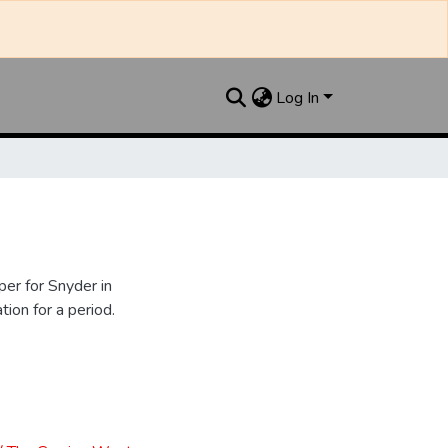
Log In
er for Snyder in
ion for a period.