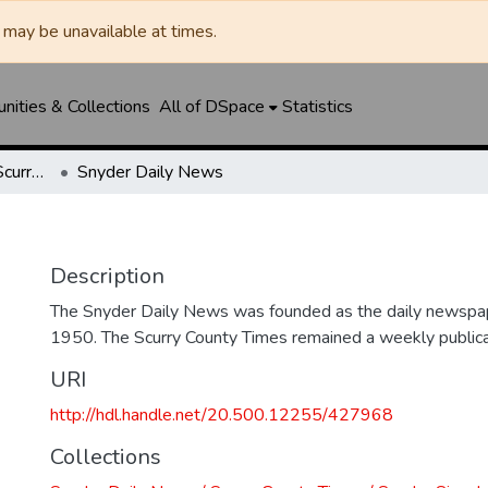
may be unavailable at times.
ities & Collections
All of DSpace
Statistics
Snyder Daily News / Scurry County Times / Snyder Signal / The Coming West
Snyder Daily News
Description
The Snyder Daily News was founded as the daily newspap
1950. The Scurry County Times remained a weekly publicat
URI
http://hdl.handle.net/20.500.12255/427968
Collections