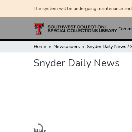
The system will be undergoing maintenance and 
Commun
Home
Newspapers
Snyder Daily News
Loading...
Files