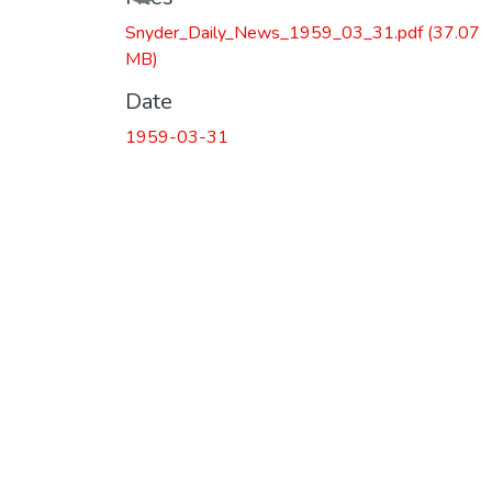
Snyder_Daily_News_1959_03_31.pdf
(37.07
MB)
Date
1959-03-31