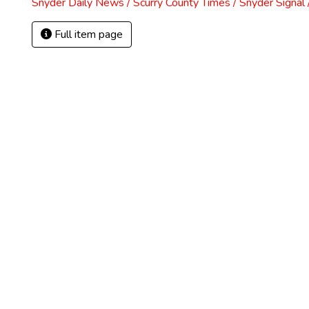
Snyder Daily News / Scurry County Times / Snyder Signa
Full item page