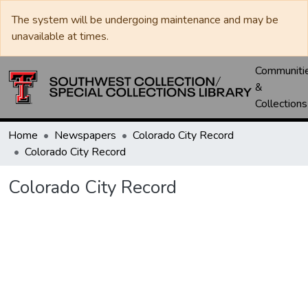
The system will be undergoing maintenance and may be
unavailable at times.
Communiti
&
Collections
Home
Newspapers
Colorado City Record
Colorado City Record
Colorado City Record