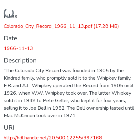
Loading...
Files
Colorado_City_Record_1966_11_13.pdf
(17.28 MB)
Date
1966-11-13
Description
"The Colorado City Record was founded in 1905 by the
Kindred family, who promptly sold it to the Whipkey family.
F.B. and A.L. Whipkey operated the Record from 1905 until
1926, when W.W. Whipkey took over. The latter Whipkey
sold it in 1948 to Pete Geller, who kept it for four years,
selling it to Joe Bell in 1952. The Bell ownership lasted until
Mac McKinnon took over in 1971.
URI
http://hdl.handle.net/20.500.12255/397168