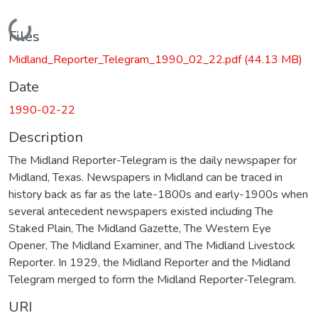
Loading...
Files
Midland_Reporter_Telegram_1990_02_22.pdf
(44.13 MB)
Date
1990-02-22
Description
The Midland Reporter-Telegram is the daily newspaper for
Midland, Texas. Newspapers in Midland can be traced in
history back as far as the late-1800s and early-1900s when
several antecedent newspapers existed including The
Staked Plain, The Midland Gazette, The Western Eye
Opener, The Midland Examiner, and The Midland Livestock
Reporter. In 1929, the Midland Reporter and the Midland
Telegram merged to form the Midland Reporter-Telegram.
URI