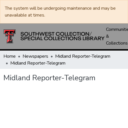
The system will be undergoing maintenance and may be
unavailable at times.
Communiti
&
Collections
Home
Newspapers
Midland Reporter-Telegram
Midland Reporter-Telegram
Midland Reporter-Telegram