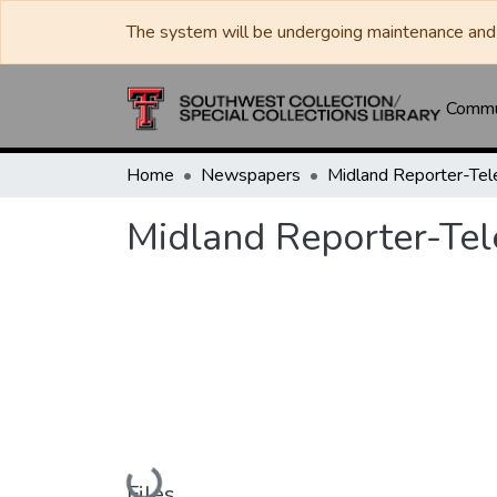
The system will be undergoing maintenance and 
Commun
Home
Newspapers
Midland Reporter-Te
Midland Reporter-Te
Loading...
Files