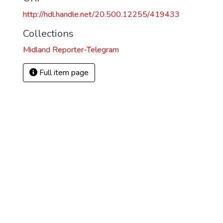
http://hdl.handle.net/20.500.12255/419433
Collections
Midland Reporter-Telegram
Full item page