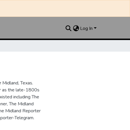
Log In
 Midland, Texas.
ar as the late-1800s
isted including The
ner, The Midland
the Midland Reporter
porter-Telegram.