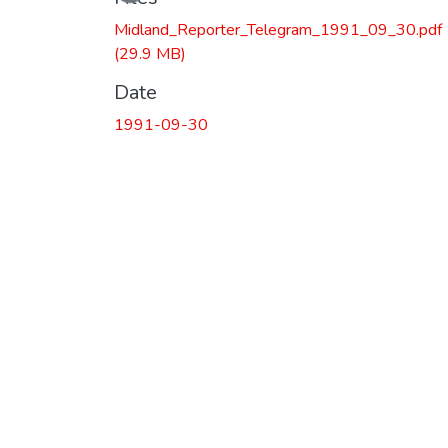
Midland_Reporter_Telegram_1991_09_30.pdf
(29.9 MB)
Date
1991-09-30