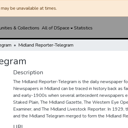
may be unavailable at times.
ities & Collections
All of DSpace
Statistics
legram
Midland Reporter-Telegram
legram
Description
The Midland Reporter-Telegram is the daily newspaper for
Newspapers in Midland can be traced in history back as f
and early-1900s when several antecedent newspapers ex
Staked Plain, The Midland Gazette, The Western Eye Ope
Examiner, and The Midland Livestock Reporter. In 1929, 
and the Midland Telegram merged to form the Midland Re
URI