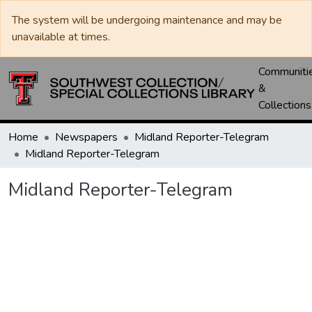
The system will be undergoing maintenance and may be
unavailable at times.
Communiti
&
Collections
Home
Newspapers
Midland Reporter-Telegram
Midland Reporter-Telegram
Midland Reporter-Telegram