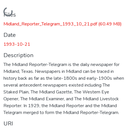
Loading...
Files
Midland_Reporter_Telegram_1993_10_21.pdf
(60.49 MB)
Date
1993-10-21
Description
The Midland Reporter-Telegram is the daily newspaper for
Midland, Texas. Newspapers in Midland can be traced in
history back as far as the late-1800s and early-1900s when
several antecedent newspapers existed including The
Staked Plain, The Midland Gazette, The Western Eye
Opener, The Midland Examiner, and The Midland Livestock
Reporter. In 1929, the Midland Reporter and the Midland
Telegram merged to form the Midland Reporter-Telegram.
URI