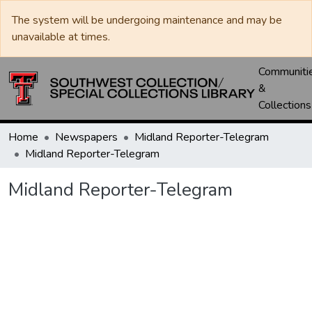
The system will be undergoing maintenance and may be
unavailable at times.
Communiti
&
Collections
Home
Newspapers
Midland Reporter-Telegram
Midland Reporter-Telegram
Midland Reporter-Telegram