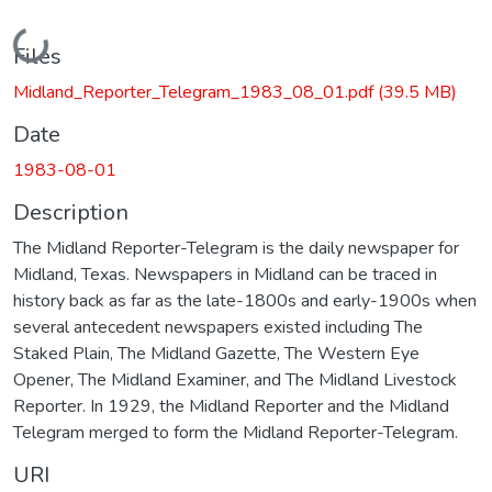
Loading...
Files
Midland_Reporter_Telegram_1983_08_01.pdf
(39.5 MB)
Date
1983-08-01
Description
The Midland Reporter-Telegram is the daily newspaper for
Midland, Texas. Newspapers in Midland can be traced in
history back as far as the late-1800s and early-1900s when
several antecedent newspapers existed including The
Staked Plain, The Midland Gazette, The Western Eye
Opener, The Midland Examiner, and The Midland Livestock
Reporter. In 1929, the Midland Reporter and the Midland
Telegram merged to form the Midland Reporter-Telegram.
URI