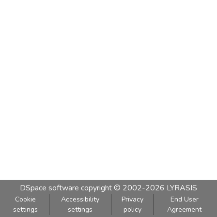
DSpace software
copyright © 2002-2026
LYRASIS
Cookie
Accessibility
Privacy
End User
settings
settings
policy
Agreement