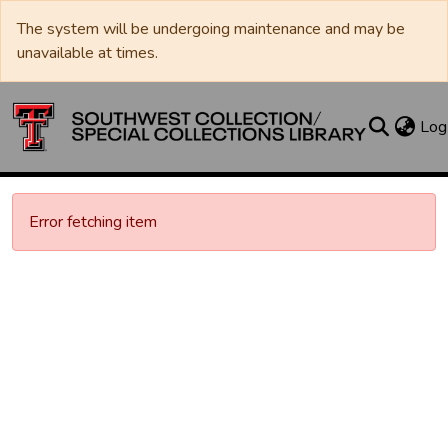
The system will be undergoing maintenance and may be
unavailable at times.
Log
Error fetching item