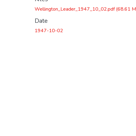
Wellington_Leader_1947_10_02.pdf
(68.61 M
Date
1947-10-02