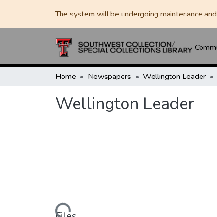
The system will be undergoing maintenance and 
Commun
Home
Newspapers
Wellington Leader
Wellington Leader
Loading...
Files