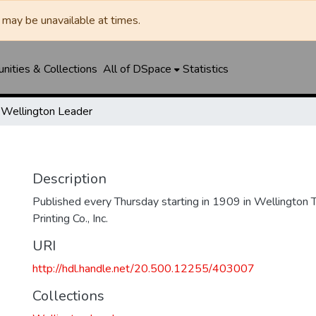
may be unavailable at times.
ities & Collections
All of DSpace
Statistics
Wellington Leader
Description
Published every Thursday starting in 1909 in Wellington
Printing Co., Inc.
URI
http://hdl.handle.net/20.500.12255/403007
Collections