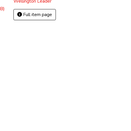
Wellington Leader
B)
Full item page