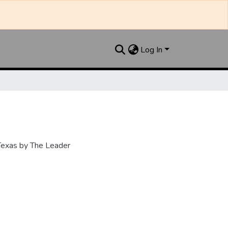
Log In
 Texas by The Leader