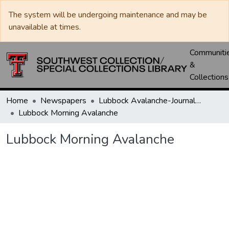
The system will be undergoing maintenance and may be
unavailable at times.
Communiti
&
Collections
Home
Newspapers
Lubbock Avalanche-Journal / Avalanche / Plains Journal / Leader
Lubbock Morning Avalanche
Lubbock Morning Avalanche