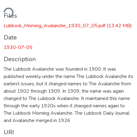
ding...
Files
Lubbock_Morning_Avalanche_1930_07_05.pdf
(13.42 MB)
Date
1930-07-05
Description
The Lubbock Avalanche was founded in 1900. It was
published weekly under the name The Lubbock Avalanche its
earliest issues, but it changed names to The Avalanche from
about 1902 through 1909. In 1909, the name was again
changed to The Lubbock Avalanche. It maintained this name
through the early 1920s when it changed names again to
The Lubbock Morning Avalanche. The Lubbock Daily Journal
and Avalanche merged in 1926
URI