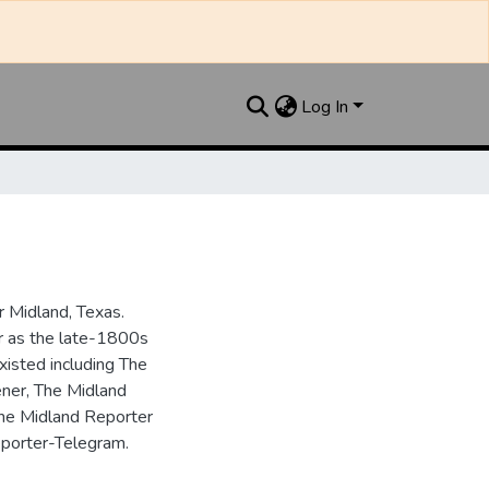
Log In
 Midland, Texas.
ar as the late-1800s
isted including The
ner, The Midland
the Midland Reporter
porter-Telegram.