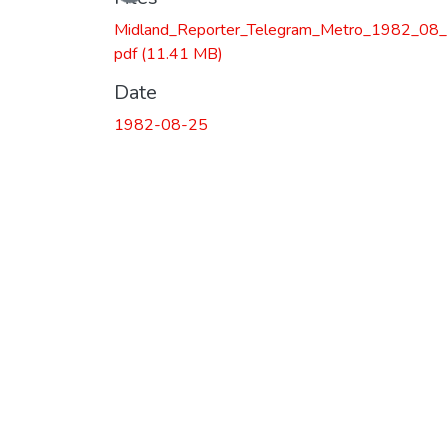
Midland_Reporter_Telegram_Metro_1982_08_
pdf
(11.41 MB)
Date
1982-08-25