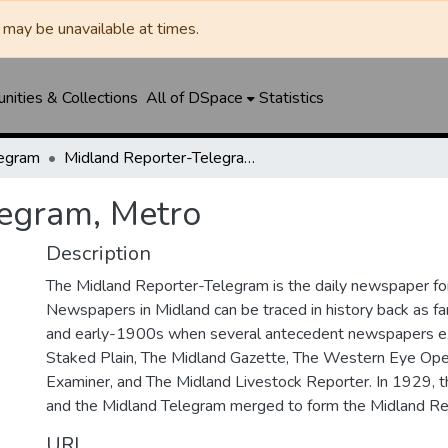
may be unavailable at times.
ities & Collections
All of DSpace
Statistics
legram
Midland Reporter-Telegram, Metro
legram, Metro
Description
The Midland Reporter-Telegram is the daily newspaper for
Newspapers in Midland can be traced in history back as f
and early-1900s when several antecedent newspapers ex
Staked Plain, The Midland Gazette, The Western Eye Ope
Examiner, and The Midland Livestock Reporter. In 1929, 
and the Midland Telegram merged to form the Midland Re
URI