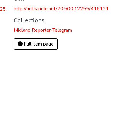
http://hdl.handle.net/20.500.12255/416131
25.
Collections
Midland Reporter-Telegram
Full item page