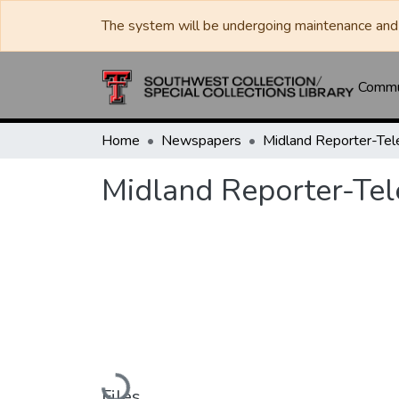
The system will be undergoing maintenance and 
Commun
Home
Newspapers
Midland Reporter-Te
Midland Reporter-Te
Loading...
Files