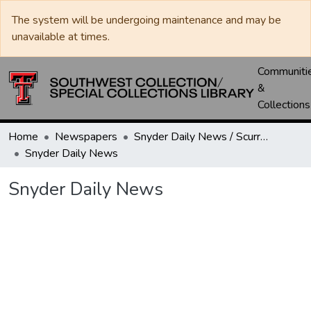
The system will be undergoing maintenance and may be
unavailable at times.
Communiti
&
Collections
Home
Newspapers
Snyder Daily News / Scurry County Times / Snyder Signal / The Coming West
Snyder Daily News
Snyder Daily News