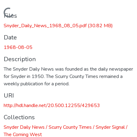
Loading...
Files
Snyder_Daily_News_1968_08_05.pdf
(30.82 MB)
Date
1968-08-05
Description
The Snyder Daily News was founded as the daily newspaper
for Snyder in 1950. The Scurry County Times remained a
weekly publication for a period.
URI
http://hdl.handle.net/20.500.12255/429653
Collections
Snyder Daily News / Scurry County Times / Snyder Signal /
The Coming West