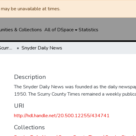
may be unavailable at times.
ities & Collections
All of DSpace
Statistics
Snyder Daily News / Scurry County Times / Snyder Signal / The Coming West
Snyder Daily News
Description
The Snyder Daily News was founded as the daily newspap
1950. The Scurry County Times remained a weekly publicat
URI
http://hdl.handle.net/20.500.12255/434741
Collections