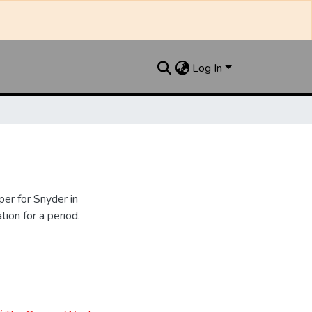
Log In
er for Snyder in
ion for a period.