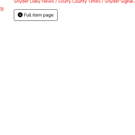
Snyder Daily News / Scurry County Times / Snyder Signa
B)
Full item page