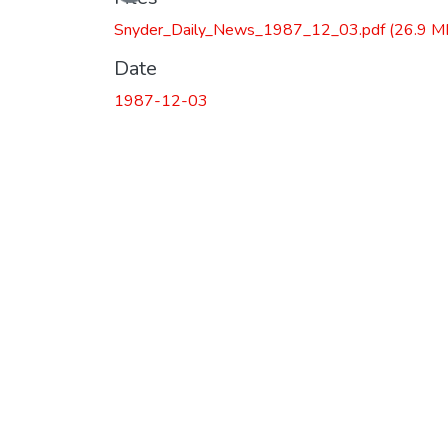
Snyder_Daily_News_1987_12_03.pdf
(26.9 M
Date
1987-12-03