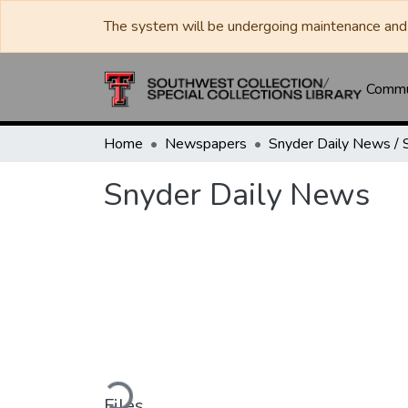
The system will be undergoing maintenance and 
Commun
Home
Newspapers
Snyder Daily News
Loading...
Files