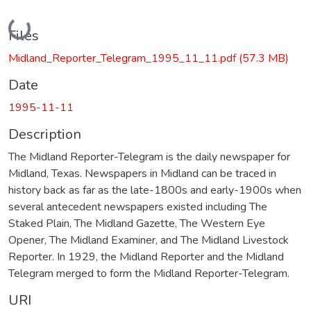
Loading...
Files
Midland_Reporter_Telegram_1995_11_11.pdf
(57.3 MB)
Date
1995-11-11
Description
The Midland Reporter-Telegram is the daily newspaper for
Midland, Texas. Newspapers in Midland can be traced in
history back as far as the late-1800s and early-1900s when
several antecedent newspapers existed including The
Staked Plain, The Midland Gazette, The Western Eye
Opener, The Midland Examiner, and The Midland Livestock
Reporter. In 1929, the Midland Reporter and the Midland
Telegram merged to form the Midland Reporter-Telegram.
URI