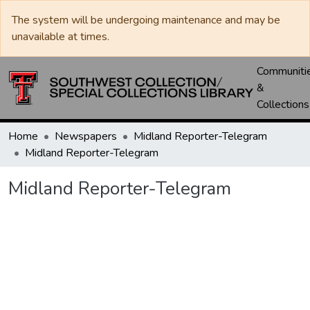
The system will be undergoing maintenance and may be
unavailable at times.
Communiti
&
Collections
Home
Newspapers
Midland Reporter-Telegram
Midland Reporter-Telegram
Midland Reporter-Telegram