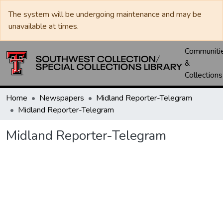
The system will be undergoing maintenance and may be
unavailable at times.
Communiti
&
Collections
Home
Newspapers
Midland Reporter-Telegram
Midland Reporter-Telegram
Midland Reporter-Telegram