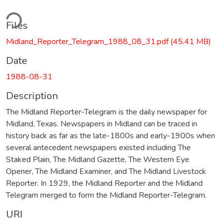
ding...
Files
Midland_Reporter_Telegram_1988_08_31.pdf
(45.41 MB)
Date
1988-08-31
Description
The Midland Reporter-Telegram is the daily newspaper for
Midland, Texas. Newspapers in Midland can be traced in
history back as far as the late-1800s and early-1900s when
several antecedent newspapers existed including The
Staked Plain, The Midland Gazette, The Western Eye
Opener, The Midland Examiner, and The Midland Livestock
Reporter. In 1929, the Midland Reporter and the Midland
Telegram merged to form the Midland Reporter-Telegram.
URI