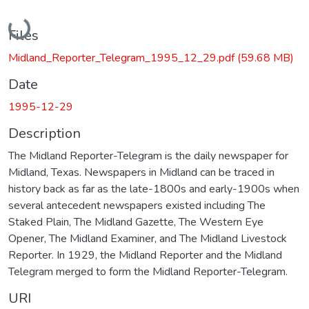
Loading...
Files
Midland_Reporter_Telegram_1995_12_29.pdf
(59.68 MB)
Date
1995-12-29
Description
The Midland Reporter-Telegram is the daily newspaper for
Midland, Texas. Newspapers in Midland can be traced in
history back as far as the late-1800s and early-1900s when
several antecedent newspapers existed including The
Staked Plain, The Midland Gazette, The Western Eye
Opener, The Midland Examiner, and The Midland Livestock
Reporter. In 1929, the Midland Reporter and the Midland
Telegram merged to form the Midland Reporter-Telegram.
URI