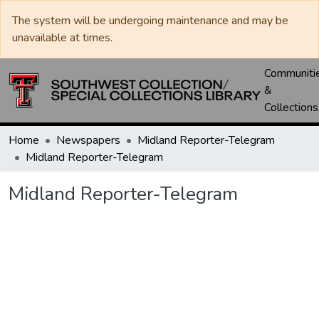
The system will be undergoing maintenance and may be
unavailable at times.
Communiti
&
Collections
Home
Newspapers
Midland Reporter-Telegram
Midland Reporter-Telegram
Midland Reporter-Telegram