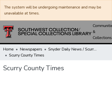
The system will be undergoing maintenance and may be
unavailable at times.
Communiti
&
Collections
Home
Newspapers
Snyder Daily News / Scurry County Times / Snyder Signal / The Coming West
Scurry County Times
Scurry County Times