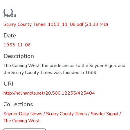
Loading...
Files
Scurry_County_Times_1953_11_06.pdf
(21.33 MB)
Date
1953-11-06
Description
The Coming West, the predecessor to the Snyder Signal and
the Scurry County Times was founded in 1889.
URI
http://hdl.handle.net/20.500.12255/425404
Collections
Snyder Daily News / Scurry County Times / Snyder Signal /
The Coming West