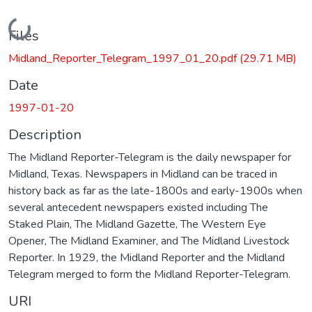
Loading...
Files
Midland_Reporter_Telegram_1997_01_20.pdf
(29.71 MB)
Date
1997-01-20
Description
The Midland Reporter-Telegram is the daily newspaper for
Midland, Texas. Newspapers in Midland can be traced in
history back as far as the late-1800s and early-1900s when
several antecedent newspapers existed including The
Staked Plain, The Midland Gazette, The Western Eye
Opener, The Midland Examiner, and The Midland Livestock
Reporter. In 1929, the Midland Reporter and the Midland
Telegram merged to form the Midland Reporter-Telegram.
URI