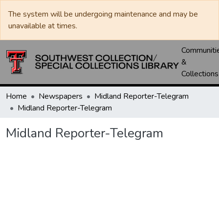
The system will be undergoing maintenance and may be
unavailable at times.
Communiti
&
Collections
Home
Newspapers
Midland Reporter-Telegram
Midland Reporter-Telegram
Midland Reporter-Telegram