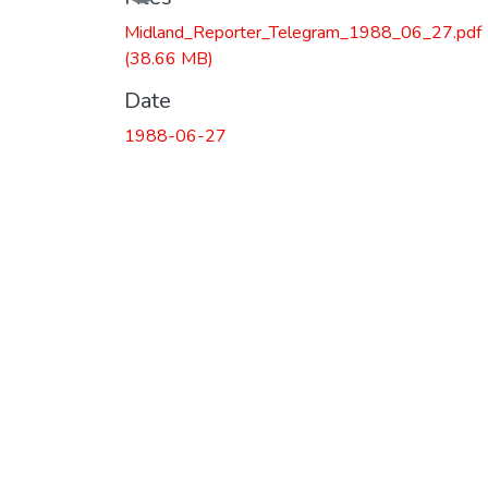
Midland_Reporter_Telegram_1988_06_27.pdf
(38.66 MB)
Date
1988-06-27