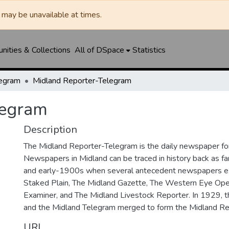
may be unavailable at times.
ities & Collections
All of DSpace
Statistics
legram
Midland Reporter-Telegram
legram
Description
The Midland Reporter-Telegram is the daily newspaper for
Newspapers in Midland can be traced in history back as f
and early-1900s when several antecedent newspapers ex
Staked Plain, The Midland Gazette, The Western Eye Ope
Examiner, and The Midland Livestock Reporter. In 1929, 
and the Midland Telegram merged to form the Midland Re
URI