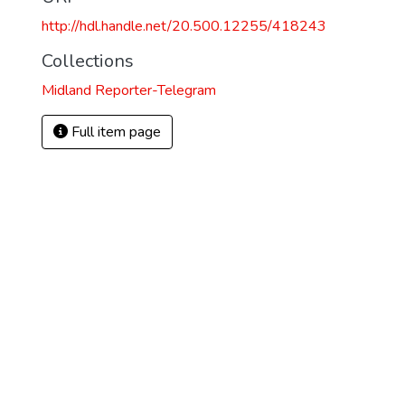
http://hdl.handle.net/20.500.12255/418243
Collections
Midland Reporter-Telegram
Full item page