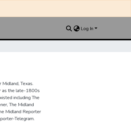
Log In
 Midland, Texas.
ar as the late-1800s
isted including The
ner, The Midland
the Midland Reporter
porter-Telegram.