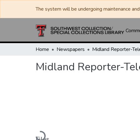
The system will be undergoing maintenance and 
Commun
Home
Newspapers
Midland Reporter-Te
Midland Reporter-Te
Loading...
Files