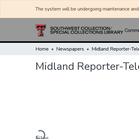
The system will be undergoing maintenance and 
Commun
Home
Newspapers
Midland Reporter-Te
Midland Reporter-Te
Loading...
Files