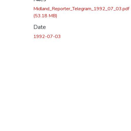
Midland_Reporter_Telegram_1992_07_03.pdf
(53.18 MB)
Date
1992-07-03