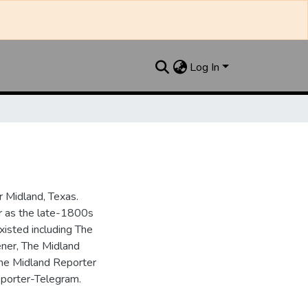
Log In
 Midland, Texas.
ar as the late-1800s
isted including The
ner, The Midland
the Midland Reporter
porter-Telegram.