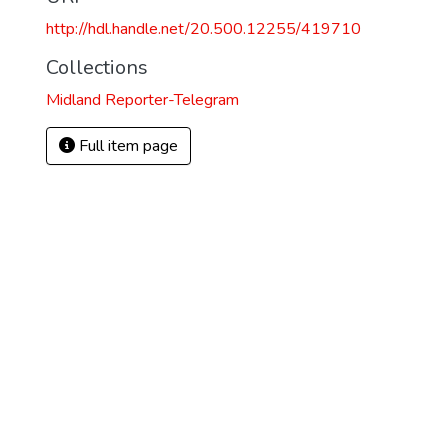
http://hdl.handle.net/20.500.12255/419710
Collections
Midland Reporter-Telegram
Full item page