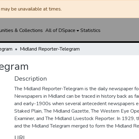
may be unavailable at times.
ities & Collections
All of DSpace
Statistics
legram
Midland Reporter-Telegram
legram
Description
The Midland Reporter-Telegram is the daily newspaper for
Newspapers in Midland can be traced in history back as f
and early-1900s when several antecedent newspapers ex
Staked Plain, The Midland Gazette, The Western Eye Ope
Examiner, and The Midland Livestock Reporter. In 1929, 
and the Midland Telegram merged to form the Midland Re
URI