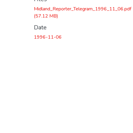
Midland_Reporter_Telegram_1996_11_06.pdf
(57.12 MB)
Date
1996-11-06