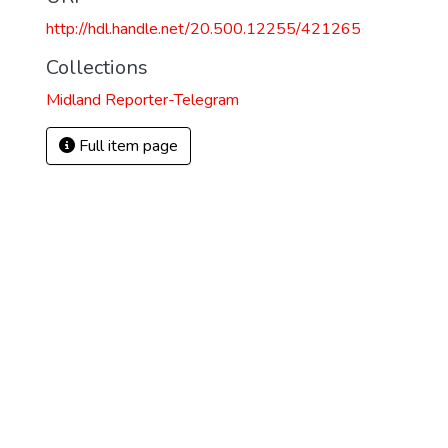
http://hdl.handle.net/20.500.12255/421265
Collections
Midland Reporter-Telegram
Full item page