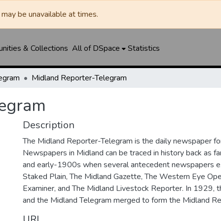
may be unavailable at times.
ities & Collections
All of DSpace
Statistics
legram
Midland Reporter-Telegram
legram
Description
The Midland Reporter-Telegram is the daily newspaper for
Newspapers in Midland can be traced in history back as f
and early-1900s when several antecedent newspapers ex
Staked Plain, The Midland Gazette, The Western Eye Ope
Examiner, and The Midland Livestock Reporter. In 1929, 
and the Midland Telegram merged to form the Midland Re
URI