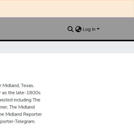
Log In
 Midland, Texas.
ar as the late-1800s
isted including The
ner, The Midland
the Midland Reporter
porter-Telegram.