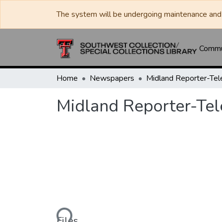
The system will be undergoing maintenance and 
Commun
Home
Newspapers
Midland Reporter-Te
Midland Reporter-Te
Loading...
Files