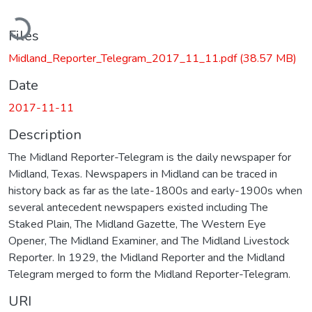
oading...
Files
Midland_Reporter_Telegram_2017_11_11.pdf
(38.57 MB)
Date
2017-11-11
Description
The Midland Reporter-Telegram is the daily newspaper for
Midland, Texas. Newspapers in Midland can be traced in
history back as far as the late-1800s and early-1900s when
several antecedent newspapers existed including The
Staked Plain, The Midland Gazette, The Western Eye
Opener, The Midland Examiner, and The Midland Livestock
Reporter. In 1929, the Midland Reporter and the Midland
Telegram merged to form the Midland Reporter-Telegram.
URI