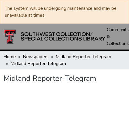
The system will be undergoing maintenance and may be
unavailable at times.
Communiti
&
Collections
Home
Newspapers
Midland Reporter-Telegram
Midland Reporter-Telegram
Midland Reporter-Telegram