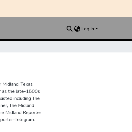
Log In
 Midland, Texas.
ar as the late-1800s
isted including The
ner, The Midland
the Midland Reporter
porter-Telegram.