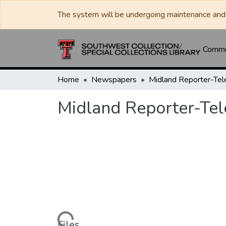
The system will be undergoing maintenance and 
Commun
Home
Newspapers
Midland Reporter-Te
Midland Reporter-Te
Files