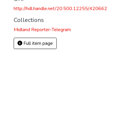
http://hdl.handle.net/20.500.12255/420662
Collections
Midland Reporter-Telegram
Full item page