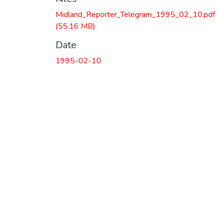
Loading...
Midland_Reporter_Telegram_1995_02_10.pdf
(55.16 MB)
Date
1995-02-10