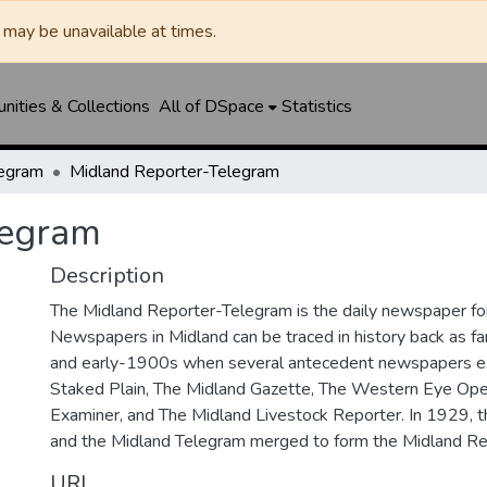
may be unavailable at times.
ities & Collections
All of DSpace
Statistics
legram
Midland Reporter-Telegram
legram
Description
The Midland Reporter-Telegram is the daily newspaper for
Newspapers in Midland can be traced in history back as f
and early-1900s when several antecedent newspapers ex
Staked Plain, The Midland Gazette, The Western Eye Ope
Examiner, and The Midland Livestock Reporter. In 1929, 
and the Midland Telegram merged to form the Midland Re
URI